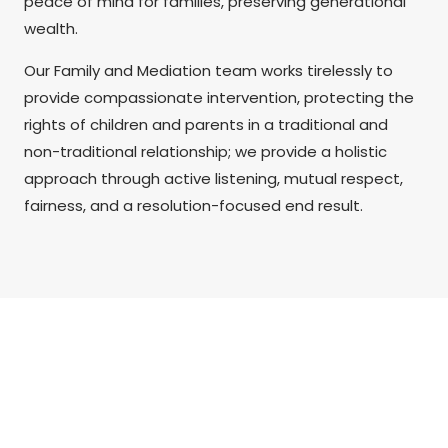
peace of mind for families, preserving generational
wealth.
Our Family and Mediation team works tirelessly to
provide compassionate intervention, protecting the
rights of children and parents in a traditional and
non-traditional relationship; we provide a holistic
approach through active listening, mutual respect,
fairness, and a resolution-focused end result.