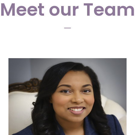
Meet our Team