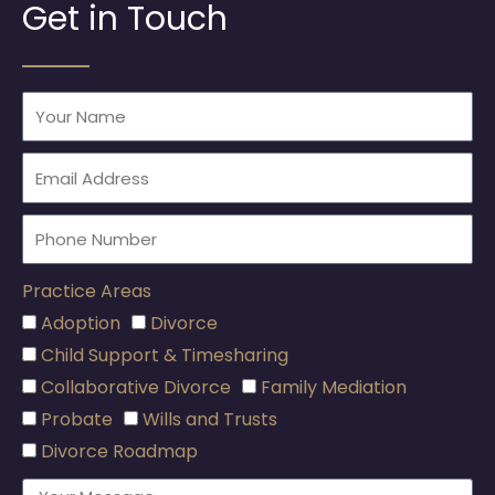
Get in Touch
Practice Areas
Adoption
Divorce
Child Support & Timesharing
Collaborative Divorce
Family Mediation
Probate
Wills and Trusts
Divorce Roadmap