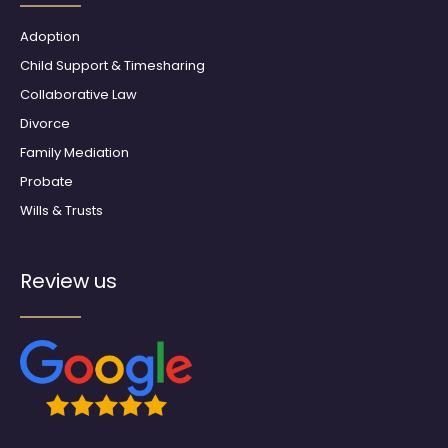
k
a
m
Adoption
Child Support & Timesharing
Collaborative Law
Divorce
Family Mediation
Probate
Wills & Trusts
Review us