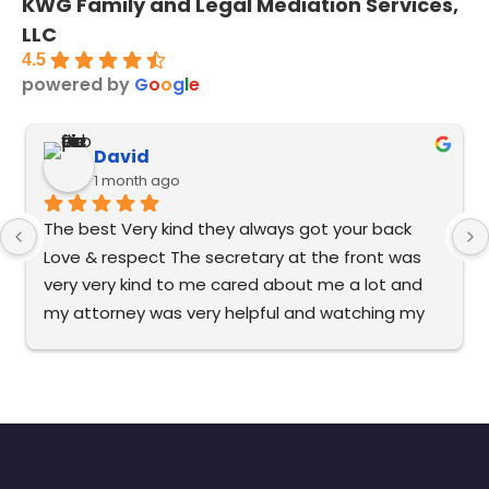
KWG Family and Legal Mediation Services,
LLC
4.5
powered by
G
o
o
g
l
e
David
1 month ago
The best Very kind they always got your back 
Love & respect The secretary at the front was 
very very kind to me cared about me a lot and 
my attorney was very helpful and watching my 
back. It’s very good to me. I recommend this to 
everybody the best in Florida.