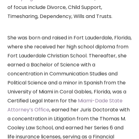
of focus include Divorce, Child Support,
Timesharing, Dependency, Wills and Trusts.
She was born and raised in Fort Lauderdale, Florida,
where she received her high school diploma from
Fort Lauderdale Christian School. Thereafter, she
earned a Bachelor of Science with a
concentration in Communication Studies and
Political Science and a minor in Spanish from the
University of Miami in Coral Gables, Florida, was a
Certified Legal Intern for the
Miami-Dade State
Attorney’s Office
, earned her Juris Doctorate with
a concentration in Litigation from the Thomas M.
Cooley Law School, and earned her Series 6 and
life insurance licenses, serving as a Financial