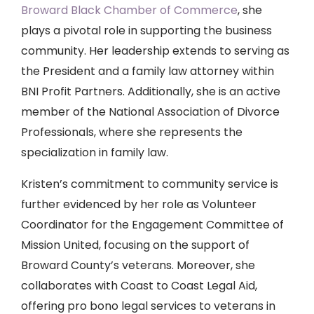
Broward Black Chamber of Commerce
, she
plays a pivotal role in supporting the business
community. Her leadership extends to serving as
the President and a family law attorney within
BNI Profit Partners. Additionally, she is an active
member of the National Association of Divorce
Professionals, where she represents the
specialization in family law.
Kristen’s commitment to community service is
further evidenced by her role as Volunteer
Coordinator for the Engagement Committee of
Mission United, focusing on the support of
Broward County’s veterans. Moreover, she
collaborates with Coast to Coast Legal Aid,
offering pro bono legal services to veterans in