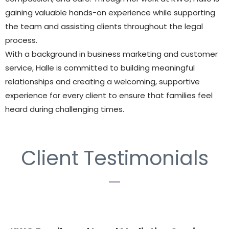
gaining valuable hands-on experience while supporting
the team and assisting clients throughout the legal
process.
With a background in business marketing and customer
service, Halle is committed to building meaningful
relationships and creating a welcoming, supportive
experience for every client to ensure that families feel
heard during challenging times.
Client Testimonials