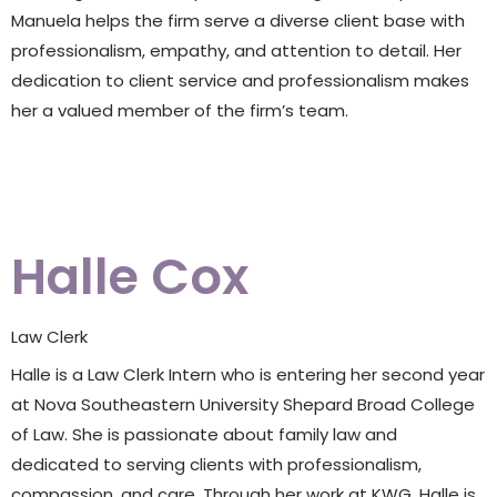
Manuela helps the firm serve a diverse client base with
professionalism, empathy, and attention to detail. Her
dedication to client service and professionalism makes
her a valued member of the firm’s team.
Halle Cox
Law Clerk
Halle is a Law Clerk Intern who is entering her second year
at Nova Southeastern University Shepard Broad College
of Law. She is passionate about family law and
dedicated to serving clients with professionalism,
compassion, and care. Through her work at KWG, Halle is