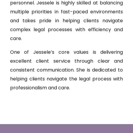
personnel. Jessele is highly skilled at balancing
multiple priorities in fast-paced environments
and takes pride in helping clients navigate
complex legal processes with efficiency and
care.
One of Jessele’s core values is delivering
excellent client service through clear and
consistent communication. She is dedicated to
helping clients navigate the legal process with
professionalism and care.