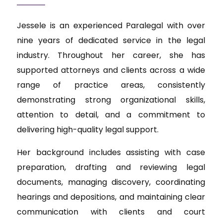
Jessele is an experienced Paralegal with over
nine years of dedicated service in the legal
industry. Throughout her career, she has
supported attorneys and clients across a wide
range of practice areas, consistently
demonstrating strong organizational skills,
attention to detail, and a commitment to
delivering high-quality legal support.
Her background includes assisting with case
preparation, drafting and reviewing legal
documents, managing discovery, coordinating
hearings and depositions, and maintaining clear
communication with clients and court