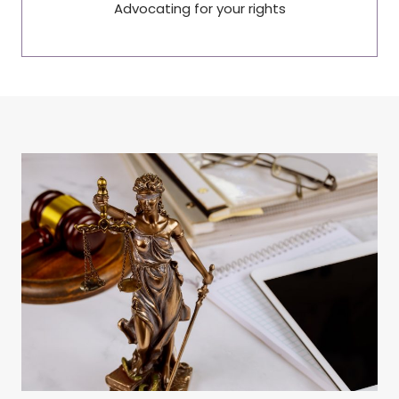
Advocating for your rights