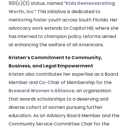
501(c)(3) status, named “
Kids Demonstrating
Worth, Inc
.
” This initiative is dedicated to
mentoring foster youth across South Florida. Her
advocacy work extends to Capitol Hill, where she
has interned to champion policy reforms aimed
at enhancing the welfare of all Americans.
Kristen’s Commitment to Community,
Business, and Legal Empowerment
Kristen also contributes her expertise as a Board
Member and Co-Chair of Membership for the
Broward Women’s Alliance
, an organization
that awards scholarships to a deserving and
diverse cohort of women pursuing further
education. As an Advisory Board Member and the
Community Service Committee Chair for the