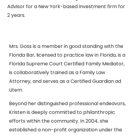
Advisor for a New York-based investment firm for
2 years.
Mrs. Goss is a member in good standing with the
Florida Bar, licensed to practice law in Florida, is a
Florida Supreme Court Certified Family Mediator,
is collaboratively trained as a Family Law
Attorney, and serves as a Certified Guardian ad
Litem.
Beyond her distinguished professional endeavors,
Kristen is deeply committed to philanthropic
efforts within the community. In 2004, she
established a non-profit organization under the