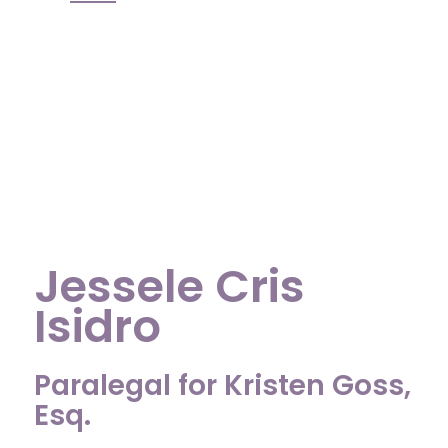
Jessele Cris
Isidro
Paralegal for Kristen Goss,
Esq.