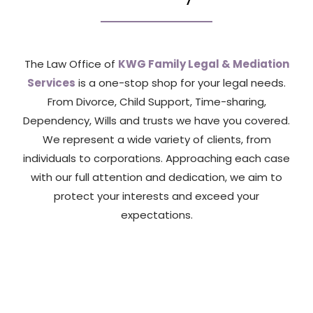
The Law Office of
KWG Family Legal & Mediation
Services
is a one-stop shop for your legal needs.
From Divorce, Child Support, Time-sharing,
Dependency, Wills and trusts we have you covered.
We represent a wide variety of clients, from
individuals to corporations. Approaching each case
with our full attention and dedication, we aim to
protect your interests and exceed your
expectations.