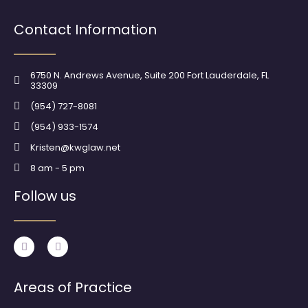
Contact Information
6750 N. Andrews Avenue, Suite 200 Fort Lauderdale, FL
33309
(954) 727-8081
(954) 933-1574
Kristen@kwglaw.net
8 am - 5 pm
Follow us
F
I
a
n
c
s
e
t
b
a
Areas of Practice
o
g
o
r