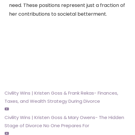
need. These positions represent just a fraction of
her contributions to societal betterment.
KWG Family Legal &
Mediation on Youtube.
Check us out
Civility Wins | Kristen Goss & Frank Rekas- Finances,
Taxes, and Wealth Strategy During Divorce
Civility Wins | Kristen Goss & Mary Owens- The Hidden
Stage of Divorce No One Prepares For