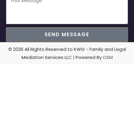
SEND MESSAGE
© 2026 All Rights Reserved to KWG - Family and Legal
Mediation Services LLC | Powered By
OSM