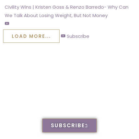
Civility Wins | Kristen Goss & Renzo Barredo- Why Can
We Talk About Losing Weight, But Not Money
LOAD MORE...
Subscribe
KWG Family Legal
& Mediation on
Youtube. Check us
out
SUBSCRIBE