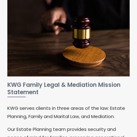
KWG Family Legal & Mediation Mission
Statement
KWG serves clients in three areas of the law: Estate
Planning, Family and Marital Law, and Mediation.
Our Estate Planning team provides security and