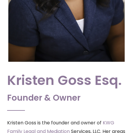
Kristen Goss Esq.
Founder & Owner
Kristen Goss is the founder and
owner
of
KWG
Family Legal and Mediation
Services, LLC. Her areas