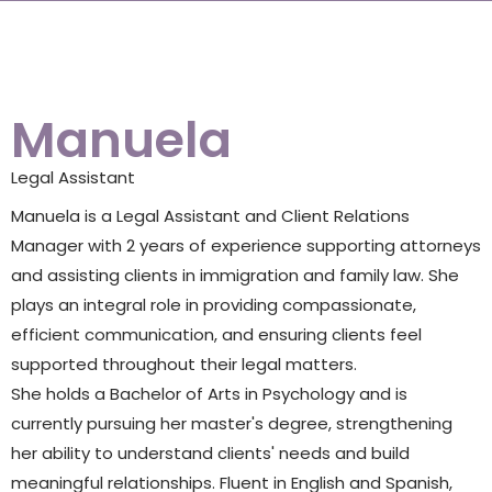
Manuela
Legal Assistant
Manuela is a Legal Assistant and Client Relations
Manager with 2 years of experience supporting attorneys
and assisting clients in immigration and family law. She
plays an integral role in providing compassionate,
efficient communication, and ensuring clients feel
supported throughout their legal matters.
She holds a Bachelor of Arts in Psychology and is
currently pursuing her master's degree, strengthening
her ability to understand clients' needs and build
meaningful relationships. Fluent in English and Spanish,