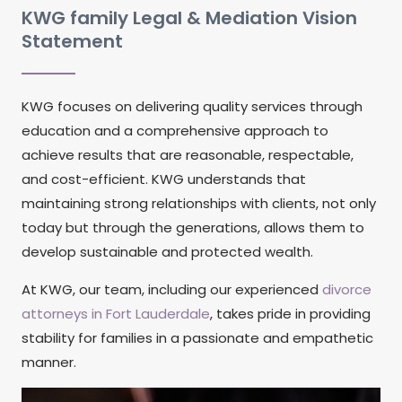
KWG family Legal & Mediation Vision
Statement
KWG focuses on delivering quality services through
education and a comprehensive approach to
achieve results that are reasonable, respectable,
and cost-efficient. KWG understands that
maintaining strong relationships with clients, not only
today but through the generations, allows them to
develop sustainable and protected wealth.
At KWG, our team, including our experienced
divorce
attorneys in Fort Lauderdale
, takes pride in providing
stability for families in a passionate and empathetic
manner.