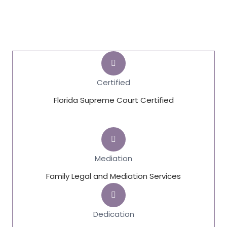
Certified
Florida Supreme Court Certified
Mediation
Family Legal and Mediation Services
Dedication