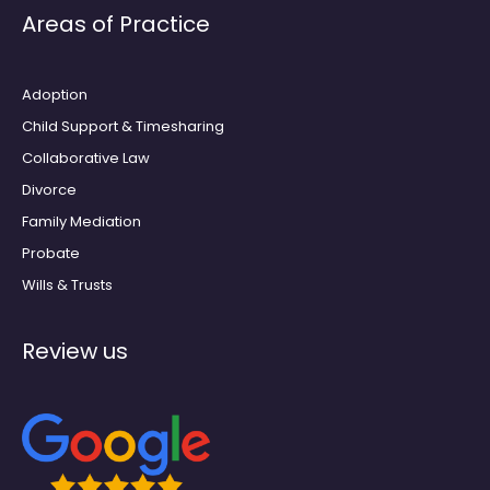
e
t
Areas of Practice
b
a
o
g
o
r
k
a
m
Adoption
Child Support & Timesharing
Collaborative Law
Divorce
Family Mediation
Probate
Wills & Trusts
Review us