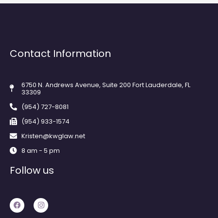
Contact Information
6750 N. Andrews Avenue, Suite 200 Fort Lauderdale, FL
33309
(954) 727-8081
(954) 933-1574
Kristen@kwglaw.net
8 am - 5 pm
Follow us
F
I
a
n
c
s