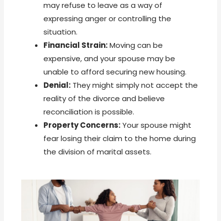
may refuse to leave as a way of
expressing anger or controlling the
situation.
Financial Strain:
Moving can be
expensive, and your spouse may be
unable to afford securing new housing.
Denial:
They might simply not accept the
reality of the divorce and believe
reconciliation is possible.
Property Concerns:
Your spouse might
fear losing their claim to the home during
the division of marital assets.