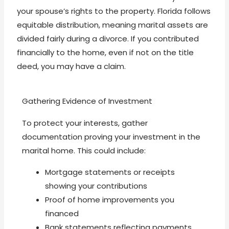
your spouse’s rights to the property. Florida follows
equitable distribution, meaning marital assets are
divided fairly during a divorce. If you contributed
financially to the home, even if not on the title
deed, you may have a claim.
Gathering Evidence of Investment
To protect your interests, gather
documentation proving your investment in the
marital home. This could include:
Mortgage statements or receipts
showing your contributions
Proof of home improvements you
financed
Bank statements reflecting payments