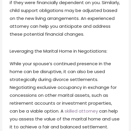
if they were financially dependent on you. Similarly,
child support obligations may be adjusted based
on the new living arrangements. An experienced
attorney can help you anticipate and address
these potential financial changes.
Leveraging the Marital Home in Negotiations:
While your spouse’s continued presence in the
home can be disruptive, it can also be used
strategically during divorce settlements.
Negotiating exclusive occupancy in exchange for
concessions on other marital assets, such as
retirement accounts or investment properties,
can be a viable option. A
skilled attorney
can help
you assess the value of the marital home and use
it to achieve a fair and balanced settlement.