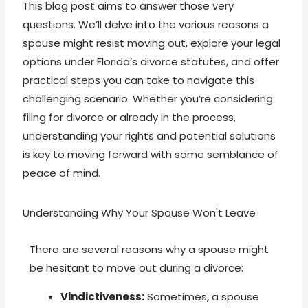
This blog post aims to answer those very
questions. We’ll delve into the various reasons a
spouse might resist moving out, explore your legal
options under Florida’s divorce statutes, and offer
practical steps you can take to navigate this
challenging scenario. Whether you’re considering
filing for divorce or already in the process,
understanding your rights and potential solutions
is key to moving forward with some semblance of
peace of mind.
Understanding Why Your Spouse Won't Leave
There are several reasons why a spouse might
be hesitant to move out during a divorce:
Vindictiveness:
Sometimes, a spouse