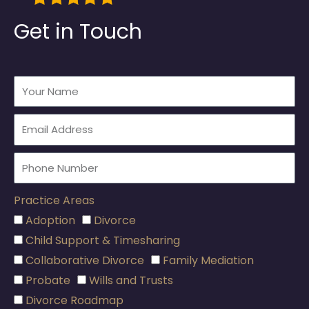
Get in Touch
Practice Areas
Adoption
Divorce
Child Support & Timesharing
Collaborative Divorce
Family Mediation
Probate
Wills and Trusts
Divorce Roadmap