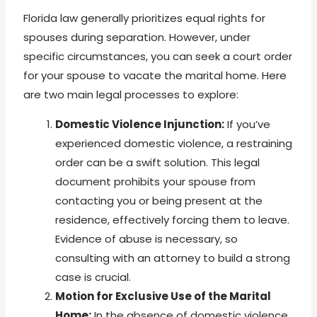
Florida law generally prioritizes equal rights for
spouses during separation. However, under
specific circumstances, you can seek a court order
for your spouse to vacate the marital home. Here
are two main legal processes to explore:
Domestic Violence Injunction:
If you’ve
experienced domestic violence, a restraining
order can be a swift solution. This legal
document prohibits your spouse from
contacting you or being present at the
residence, effectively forcing them to leave.
Evidence of abuse is necessary, so
consulting with an attorney to build a strong
case is crucial.
Motion for Exclusive Use of the Marital
Home:
In the absence of domestic violence,