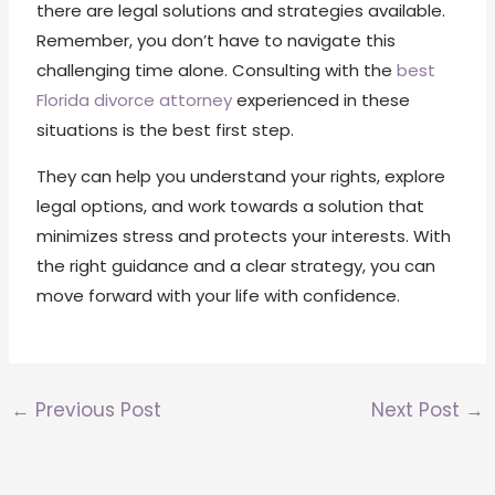
there are legal solutions and strategies available.
Remember, you don’t have to navigate this
challenging time alone. Consulting with the
best
Florida divorce attorney
experienced in these
situations is the best first step.
They can help you understand your rights, explore
legal options, and work towards a solution that
minimizes stress and protects your interests. With
the right guidance and a clear strategy, you can
move forward with your life with confidence.
←
Previous Post
Next Post
→