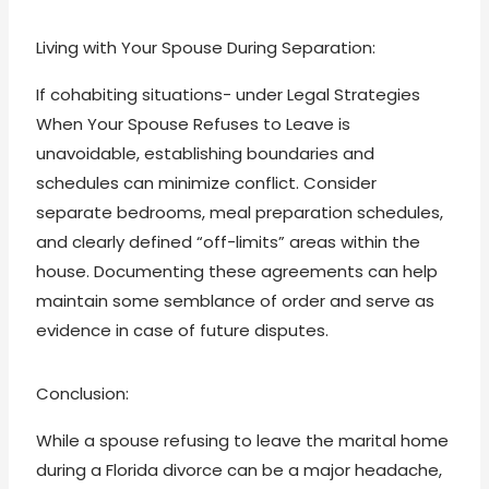
Living with Your Spouse During Separation:
If cohabiting situations- under Legal Strategies
When Your Spouse Refuses to Leave is
unavoidable, establishing boundaries and
schedules can minimize conflict. Consider
separate bedrooms, meal preparation schedules,
and clearly defined “off-limits” areas within the
house. Documenting these agreements can help
maintain some semblance of order and serve as
evidence in case of future disputes.
Conclusion:
While a spouse refusing to leave the marital home
during a Florida divorce can be a major headache,