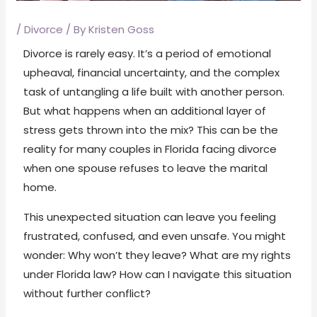
/
Divorce
/ By
Kristen Goss
Divorce is rarely easy. It’s a period of emotional
upheaval, financial uncertainty, and the complex
task of untangling a life built with another person.
But what happens when an additional layer of
stress gets thrown into the mix? This can be the
reality for many couples in Florida facing divorce
when one spouse refuses to leave the marital
home.
This unexpected situation can leave you feeling
frustrated, confused, and even unsafe. You might
wonder: Why won’t they leave? What are my rights
under Florida law? How can I navigate this situation
without further conflict?