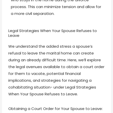
process. This can minimize tension and allow for
a more civil separation.
Legal Strategies When Your Spouse Refuses to
Leave
We understand the added stress a spouse’s
refusal to leave the marital home can create
during an already difficult time. Here, we’ll explore
the legal avenues available to obtain a court order
for them to vacate, potential financial
implications, and strategies for navigating a
cohabitating situation- under Legal Strategies
When Your Spouse Refuses to Leave.
Obtaining a Court Order for Your Spouse to Leave: