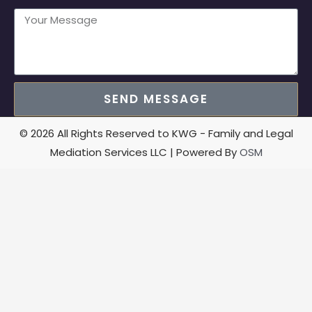
SEND MESSAGE
© 2026 All Rights Reserved to KWG - Family and Legal
Mediation Services LLC | Powered By
OSM