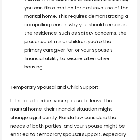
you can file a motion for exclusive use of the
marital home. This requires demonstrating a
compelling reason why you should remain in
the residence, such as safety concerns, the
presence of minor children you’re the
primary caregiver for, or your spouse’s
financial ability to secure alternative
housing.
Temporary Spousal and Child Support:
If the court orders your spouse to leave the
marital home, their financial situation might
change significantly. Florida law considers the
needs of both parties, and your spouse might be
entitled to temporary spousal support, especially