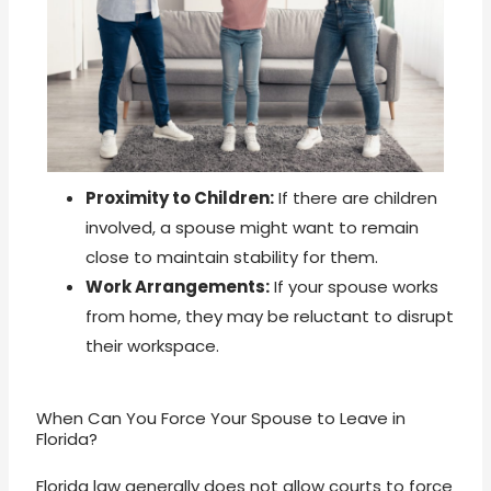
Proximity to Children:
If there are children
involved, a spouse might want to remain
close to maintain stability for them.
Work Arrangements:
If your spouse works
from home, they may be reluctant to disrupt
their workspace.
When Can You Force Your Spouse to Leave in
Florida?
Florida law generally does not allow courts to force