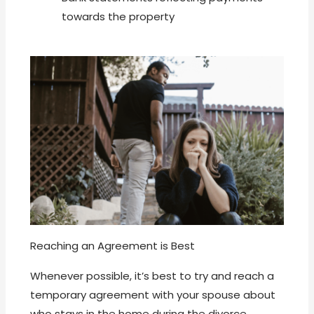
towards the property
Reaching an Agreement is Best
Whenever possible, it’s best to try and reach a
temporary agreement with your spouse about
who stays in the home during the divorce