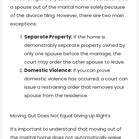
a spouse out of the marital home solely because
of the divorce filing. However, there are two main
exceptions:
Separate Property:
If the home is
demonstrably separate property owned by
only one spouse before the marriage, the
court may order the other spouse to leave.
Domestic Violence:
If you can prove
domestic violence has occurred, a court can
issue a restraining order that removes your
spouse from the residence.
Moving Out Does Not Equal Giving Up Rights
It’s important to understand that moving out of
the marital home does not automatically waive