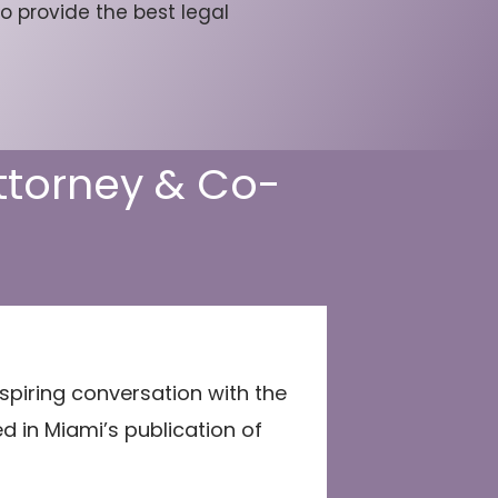
o provide the best legal
Attorney & Co-
spiring conversation with the
ed in Miami’s publication of