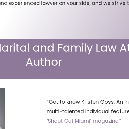
d experienced lawyer on your side, and we strive t
Marital and Family Law 
Author
“Get to know Kristen Goss: An in
multi-talented individual featur
‘
Shout Out Miami’ magazine.”