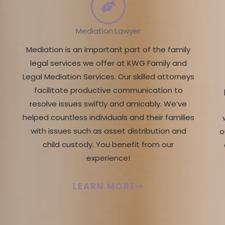
Mediation Lawyer
Mediation is an important part of the family
legal services we offer at KWG Family and
Legal Mediation Services. Our skilled attorneys
facilitate productive communication to
resolve issues swiftly and amicably. We’ve
helped countless individuals and their families
with issues such as asset distribution and
o
child custody. You benefit from our
experience!
LEARN MORE