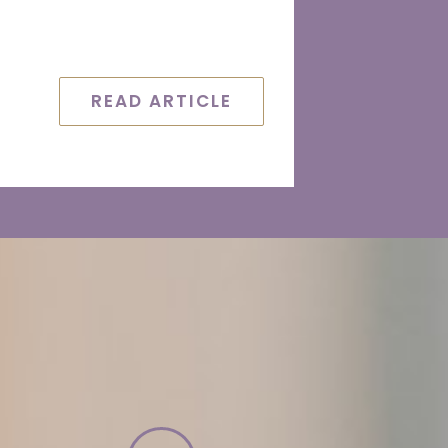
READ ARTICLE