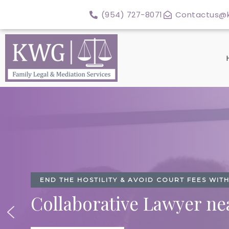
Skip
(954) 727-8071
Contactus@k
to
content
END THE HOSTILITY & AVOID COURT FEES WI
Collaborative Lawyer ne