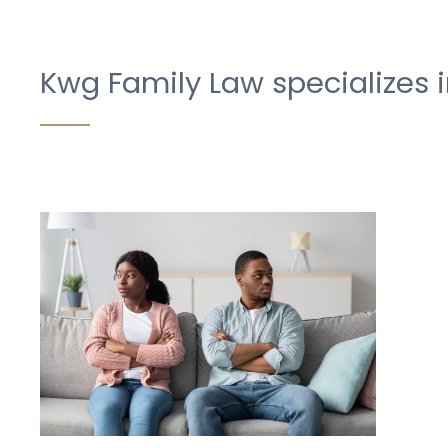
Kwg Family Law specializes i