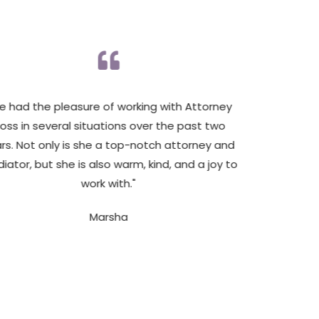
’ve had the pleasure of working with Attorney
"Attorn
oss in several situations over the past two
knowle
rs. Not only is she a top-notch attorney and
family at
iator, but she is also warm, kind, and a joy to
work with."
Marsha