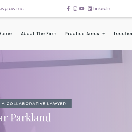
wglaw.net
Linkedin
Home
About The Firm
Practice Areas
Locatio
TH A COLLABORATIVE LAWYER
ar Parkland