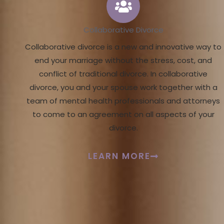
Collaborative Divorce
Collaborative divorce is a new and innovative way to
end your marriage without the stress, cost, and
conflict of traditional divorce. In collaborative
divorce, you and your spouse work together with a
team of mental health professionals and attorneys
to come to an agreement on all aspects of your
divorce.
LEARN MORE