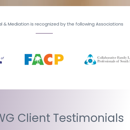
l & Mediation is recognized by the following Associations
G Client Testimonials