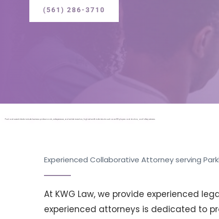
(561) 286-3710
Past and current clients include business professionals, entrepreneurs, real estate investors, high net worth individuals such as ex-NFL players and doctors, and lottery winners.
Experienced Collaborative Attorney serving Parkl
At KWG Law, we provide experienced legal 
experienced attorneys is dedicated to pro