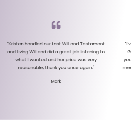
"Kristen handled our Last Will and Testament
"I
and Living Will and did a great job listening to
G
what I wanted and her price was very
yea
reasonable, thank you once again."
med
Mark