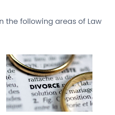
n the following areas of Law