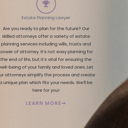
Estate Planning Lawyer
Are you ready to plan for the future? Our
skilled attorneys offer a variety of estate
planning services including wills, trusts and
power of attorney. It’s not easy planning for
the end of life, but it’s vital for ensuring the
well-being of your family and loved ones. Let
ur attorneys simplify the process and create
a unique plan which fits your needs. We’ll be
here for you!
LEARN MORE