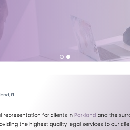
and, Fl
representation for clients in
Parkland
and the surr
viding the highest quality legal services to our cl