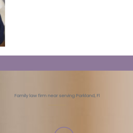
Family law firm near serving Parkland, Fl