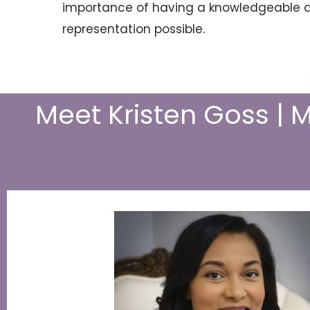
importance of having a knowledgeable an
representation possible.
Meet Kristen Goss | 