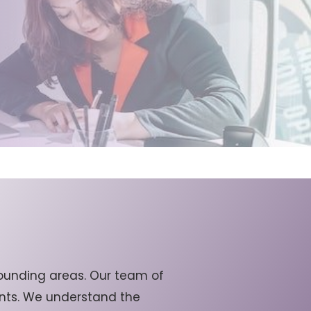
ounding areas. Our team of
ients. We understand the