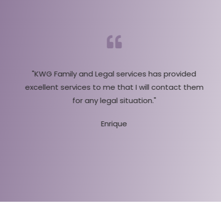
"KWG Family and Legal services has provided
excellent services to me that I will contact them
g
for any legal situation."
Enrique