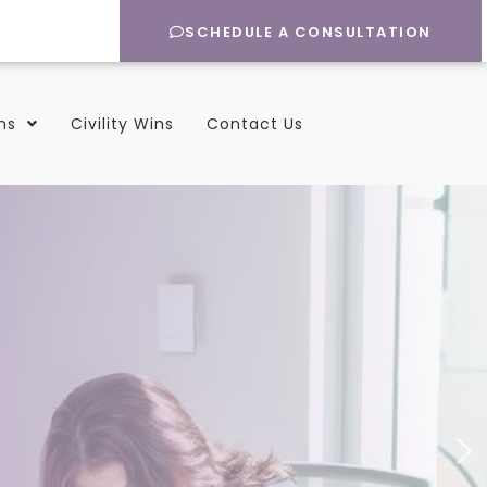
SCHEDULE A CONSULTATION
ns
Civility Wins
Contact Us