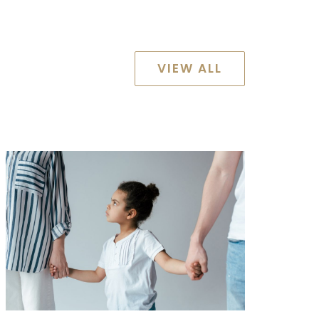
VIEW ALL