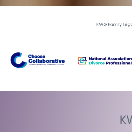
KWG Family Lega
KW