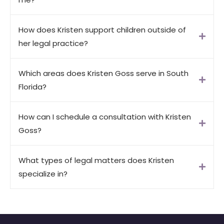
How does Kristen support children outside of
her legal practice?
Which areas does Kristen Goss serve in South
Florida?
How can I schedule a consultation with Kristen
Goss?
What types of legal matters does Kristen
specialize in?