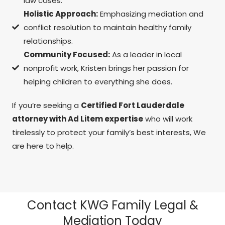
law cases.
Holistic Approach:
Emphasizing mediation and
conflict resolution to maintain healthy family
relationships.
Community Focused:
As a leader in local
nonprofit work, Kristen brings her passion for
helping children to everything she does.
If you’re seeking a
Certified Fort Lauderdale
attorney with Ad Litem expertise
who will work
tirelessly to protect your family’s best interests, We
are here to help.
Contact KWG Family Legal &
Mediation Today