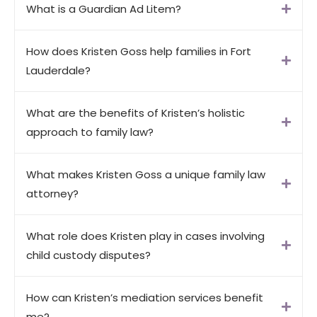
What is a Guardian Ad Litem?
How does Kristen Goss help families in Fort
Lauderdale?
What are the benefits of Kristen’s holistic
approach to family law?
What makes Kristen Goss a unique family law
attorney?
What role does Kristen play in cases involving
child custody disputes?
How can Kristen’s mediation services benefit
me?