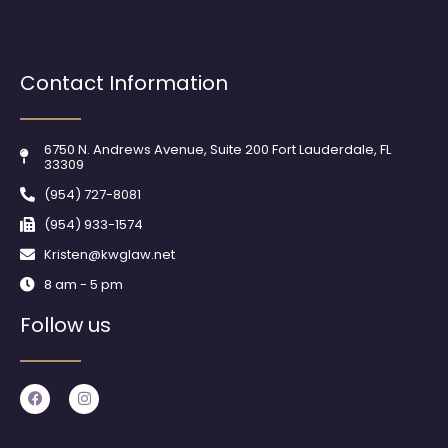
Contact Information
6750 N. Andrews Avenue, Suite 200 Fort Lauderdale, FL
33309
(954) 727-8081
(954) 933-1574
Kristen@kwglaw.net
8 am - 5 pm
Follow us
F
I
a
n
c
s
e
t