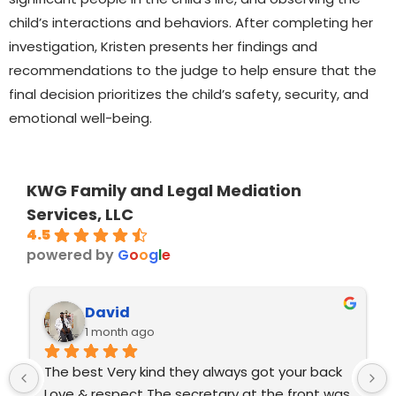
child’s interactions and behaviors. After completing her
investigation, Kristen presents her findings and
recommendations to the judge to help ensure that the
final decision prioritizes the child’s safety, security, and
emotional well-being.
KWG Family and Legal Mediation
Services, LLC
4.5
powered by
G
o
o
g
l
e
David
1 month ago
The best Very kind they always got your back 
Love & respect The secretary at the front was 