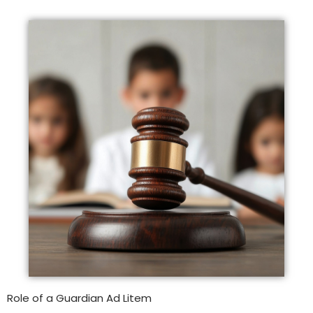
Role of a Guardian Ad Litem