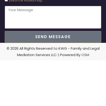
Divorce Roadmap
SEND MESSAGE
© 2026 All Rights Reserved to KWG - Family and Legal
Mediation Services LLC | Powered By
OSM