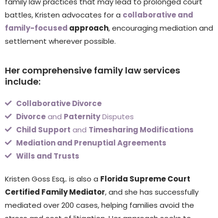
family law practices that may lead to prolonged court
battles, Kristen advocates for a
collaborative and
family-focused
approach
, encouraging mediation and
settlement wherever possible.
Her comprehensive family law services
include:
Collaborative Divorce
Divorce
and
Paternity
Disputes
Child Support
and
Timesharing Modifications
Mediation and Prenuptial Agreements
Wills and Trusts
Kristen Goss Esq,. is also a
Florida Supreme Court
Certified Family Mediator
, and she has successfully
mediated over 200 cases, helping families avoid the