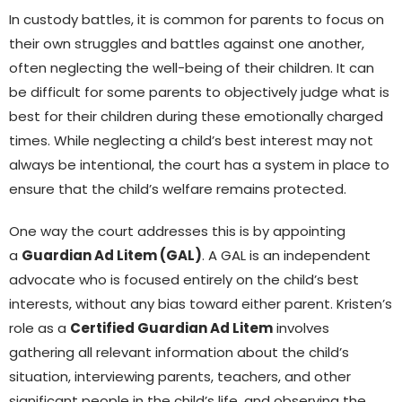
In custody battles, it is common for parents to focus on
their own struggles and battles against one another,
often neglecting the well-being of their children. It can
be difficult for some parents to objectively judge what is
best for their children during these emotionally charged
times. While neglecting a child’s best interest may not
always be intentional, the court has a system in place to
ensure that the child’s welfare remains protected.
One way the court addresses this is by appointing
a
Guardian Ad Litem (GAL)
. A GAL is an independent
advocate who is focused entirely on the child’s best
interests, without any bias toward either parent. Kristen’s
role as a
Certified Guardian Ad Litem
involves
gathering all relevant information about the child’s
situation, interviewing parents, teachers, and other
significant people in the child’s life, and observing the