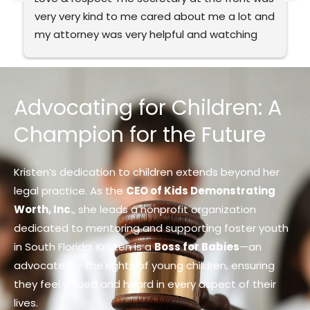
very very kind to me cared about me a lot and 
my attorney was very helpful and watching 
my back. It’s very good to me. I recommend 
this to everybody the best in Florida.
Advocating for Children: A
Champion for the Future
Kristen’s dedication to children extends beyond her
legal practice. As the
CEO of Kids Demonstrating
Worth, Inc.
, she leads a nonprofit organization
dedicated to mentoring and supporting foster youth
in South Florida. Kristen is a
Boss for Babies
—an
advocate for the rights of young children, ensuring
they feel valued and heard in every aspect of their
lives.