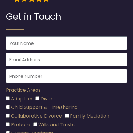
Get in Touch
Practice Areas
Adoption
Divorce
Child Support & Timesharing
Collaborative Divorce
Family Mediation
Probate
Wills and Trusts