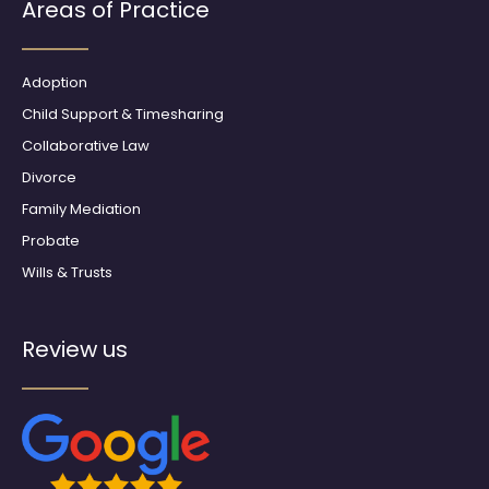
b
a
Areas of Practice
o
g
o
r
k
a
m
Adoption
Child Support & Timesharing
Collaborative Law
Divorce
Family Mediation
Probate
Wills & Trusts
Review us