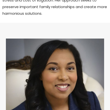
stress and cost of litigation. Her approach seeks to
preserve important family relationships and create more
harmonious solutions.