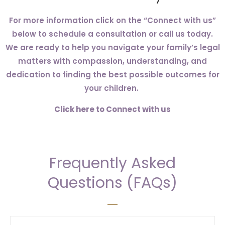
For more information click on the “Connect with us”
below to schedule a consultation or call us today.
We are ready to help you navigate your family’s legal
matters with compassion, understanding, and
dedication to finding the best possible outcomes for
your children.
Click here to Connect with us
Frequently Asked
Questions (FAQs)