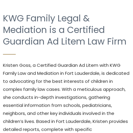
KWG Family Legal &
Mediation is a Certified
Guardian Ad Litem Law Firm
Kristen Goss, a Certified Guardian Ad Litem with KWG
Family Law and Mediation in Fort Lauderdale, is dedicated
to advocating for the best interests of children in
complex family law cases. With a meticulous approach,
she conducts in-depth investigations, gathering
essential information from schools, pediatricians,
neighbors, and other key individuals involved in the
children’s lives. Based in Fort Lauderdale, Kristen provides
detailed reports, complete with specific