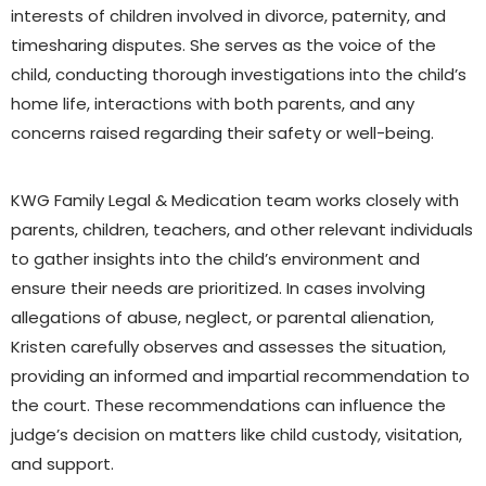
interests of children involved in divorce, paternity, and
timesharing disputes. She serves as the voice of the
child, conducting thorough investigations into the child’s
home life, interactions with both parents, and any
concerns raised regarding their safety or well-being.
KWG Family Legal & Medication team works closely with
parents, children, teachers, and other relevant individuals
to gather insights into the child’s environment and
ensure their needs are prioritized. In cases involving
allegations of abuse, neglect, or parental alienation,
Kristen carefully observes and assesses the situation,
providing an informed and impartial recommendation to
the court. These recommendations can influence the
judge’s decision on matters like child custody, visitation,
and support.