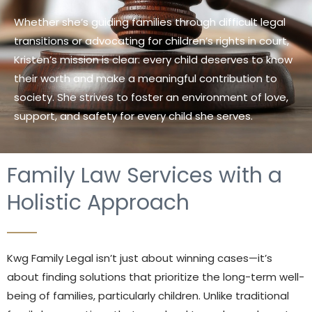
Whether she’s guiding families through difficult legal
transitions or advocating for children’s rights in court,
Kristen’s mission is clear: every child deserves to know
their worth and make a meaningful contribution to
society. She strives to foster an environment of love,
support, and safety for every child she serves.
Family Law Services with a
Holistic Approach
Kwg Family Legal isn’t just about winning cases—it’s
about finding solutions that prioritize the long-term well-
being of families, particularly children. Unlike traditional