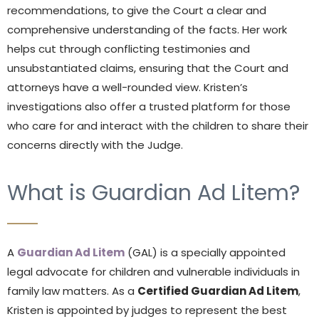
recommendations, to give the Court a clear and
comprehensive understanding of the facts. Her work
helps cut through conflicting testimonies and
unsubstantiated claims, ensuring that the Court and
attorneys have a well-rounded view. Kristen’s
investigations also offer a trusted platform for those
who care for and interact with the children to share their
concerns directly with the Judge.
What is Guardian Ad Litem?
A
Guardian Ad Litem
(GAL) is a specially appointed
legal advocate for children and vulnerable individuals in
family law matters. As a
Certified Guardian Ad Litem
,
Kristen is appointed by judges to represent the best