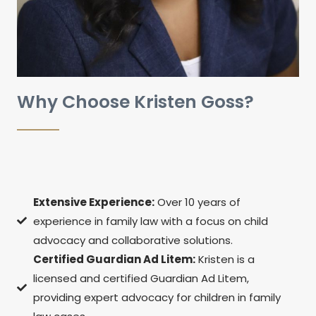
Why Choose Kristen Goss?
Extensive Experience:
Over 10 years of
experience in family law with a focus on child
advocacy and collaborative solutions.
Certified Guardian Ad Litem:
Kristen is a
licensed and certified Guardian Ad Litem,
providing expert advocacy for children in family