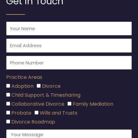
Get in Touch
Practice Areas
Adoption
Divorce
Child Support & Timesharing
Collaborative Divorce
Family Mediation
Probate
Wills and Trusts
Divorce Roadmap