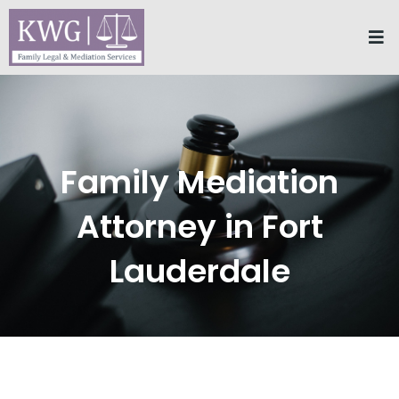
Skip
Me
to
content
Family Mediation
Attorney in Fort
Lauderdale