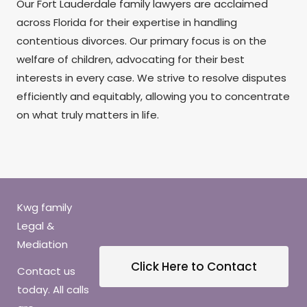
Our Fort Lauderdale family lawyers are acclaimed
across Florida for their expertise in handling
contentious divorces. Our primary focus is on the
welfare of children, advocating for their best
interests in every case. We strive to resolve disputes
efficiently and equitably, allowing you to concentrate
on what truly matters in life.
Kwg family
Legal &
Mediation
Click Here to Contact
Contact us
today. All calls