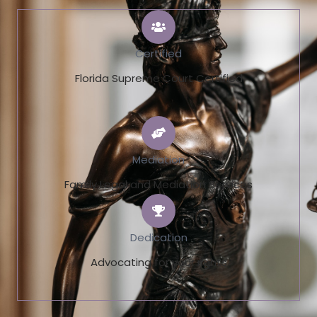
Certified
Florida Supreme Court Certified
Mediation
Family Legal and Mediation Services
Dedication
Advocating for your rights