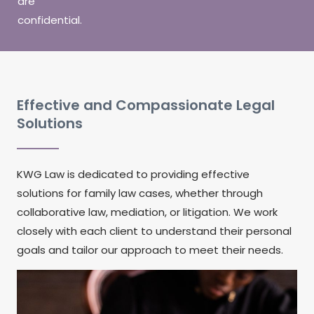
are
confidential.
Effective and Compassionate Legal
Solutions
KWG Law is dedicated to providing effective
solutions for family law cases, whether through
collaborative law, mediation, or litigation. We work
closely with each client to understand their personal
goals and tailor our approach to meet their needs.