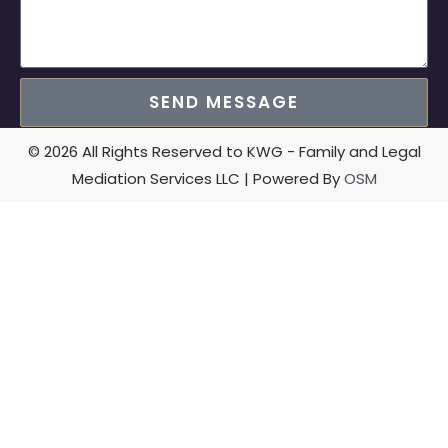
SEND MESSAGE
© 2026 All Rights Reserved to KWG - Family and Legal
Mediation Services LLC | Powered By
OSM