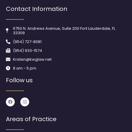
Contact Information
6750 N. Andrews Avenue, Suite 200 Fort Lauderdale, FL
33309
(954) 727-8081
(954) 933-1574
Kristen@kwglaw.net
8 am - 5 pm
Follow us
F
I
a
n
c
s
e
t
b
a
Areas of Practice
o
g
o
r
k
a