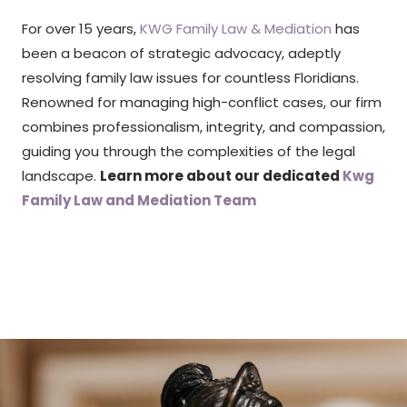
For over 15 years,
KWG Family Law & Mediation
has
been a beacon of strategic advocacy, adeptly
resolving family law issues for countless Floridians.
Renowned for managing high-conflict cases, our firm
combines professionalism, integrity, and compassion,
guiding you through the complexities of the legal
landscape.
Learn more about our dedicated
Kwg
Family Law and Mediation Team