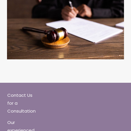
Contact Us
for a
Consultation
Our
experienced