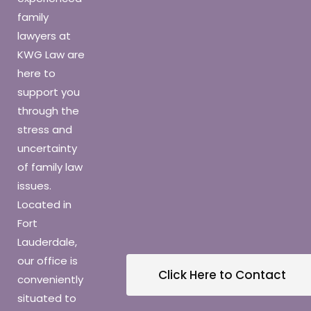
family
lawyers at
KWG Law are
here to
support you
through the
stress and
uncertainty
of family law
issues.
Located in
Fort
Lauderdale,
our office is
Click Here to Contact
conveniently
situated to