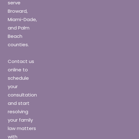
serve
Broward,
Miami-Dade,
and Palm
Beach
counties.
Contact us
online to
schedule
your
consultation
and start
resolving
your family
law matters
with