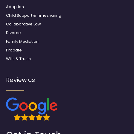
m
Adoption
Child Support & Timesharing
Collaborative Law
Divorce
Family Mediation
Probate
Wills & Trusts
Review us