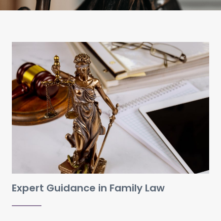
Expert Guidance in Family Law