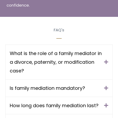
confidence.
FAQ's
What is the role of a family mediator in
a divorce, paternity, or modification
case?
Is family mediation mandatory?
How long does family mediation last?