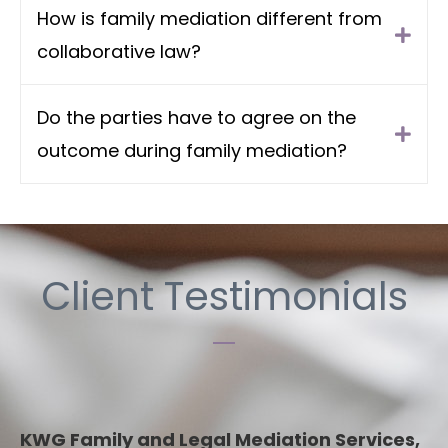
How is family mediation different from
collaborative law?
Do the parties have to agree on the
outcome during family mediation?
Client Testimonials
KWG Family and Legal Mediation Services,