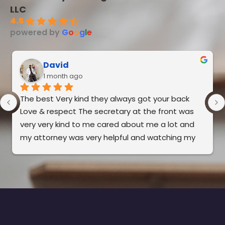
LLC
4.5
powered by
G
o
o
g
l
e
David
1 month ago
The best Very kind they always got your back 
Love & respect The secretary at the front was 
very very kind to me cared about me a lot and 
my attorney was very helpful and watching my 
back. It’s very good to me. I recommend this to 
everybody the best in Florida.