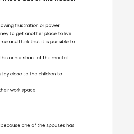
owing frustration or power.
y to get another place to live.
ce and think that it is possible to
his or her share of the marital
ay close to the children to
heir work space.
ly because one of the spouses has