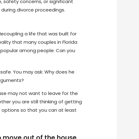
 safety concerns, or significant
 during divorce proceedings.
decoupling a life that was built for
ality that many couples in Florida
te popular among people: Can you
unsafe. You may ask: Why does he
 arguments?
ouse may not want to leave for the
her you are still thinking of getting
d options so that you can at least
to move out of the house.