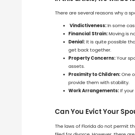
There are several reasons why a sp
Vindictiveness:
In some case
Financial Strain:
Moving is n
Denial:
It is quite possible t
get back together.
Property Concerns:
Your spo
assets.
Proximity to Children:
One of
provide them with stability.
Work Arrangements:
If you
Can You Evict Your Spou
The laws of Florida do not permit 
filed for divorce. However, there a