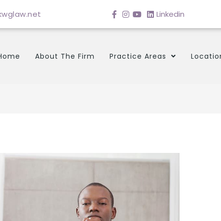
wglaw.net
Linkedin
Home
About The Firm
Practice Areas
Locatio