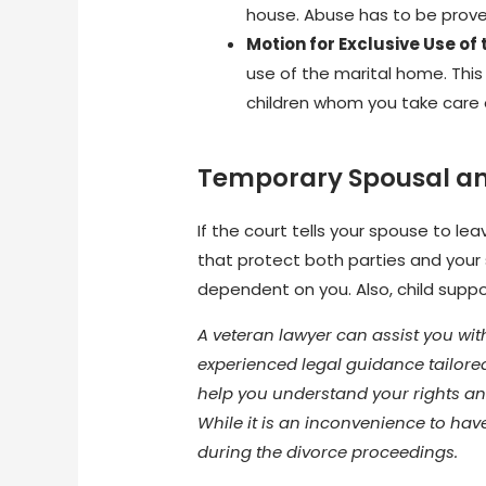
house. Abuse has to be proved
Motion for Exclusive Use of
use of the marital home. This 
children whom you take care of
Temporary Spousal an
If the court tells your spouse to le
that protect both parties and your
dependent on you. Also, child supp
A veteran lawyer can assist you wit
experienced legal guidance tailored
help you understand your rights an
While it is an inconvenience to hav
during the divorce proceedings.