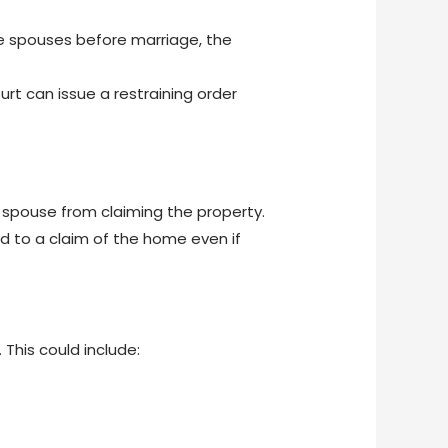
e spouses before marriage, the
rt can issue a restraining order
r spouse from claiming the property.
led to a claim of the home even if
 This could include: