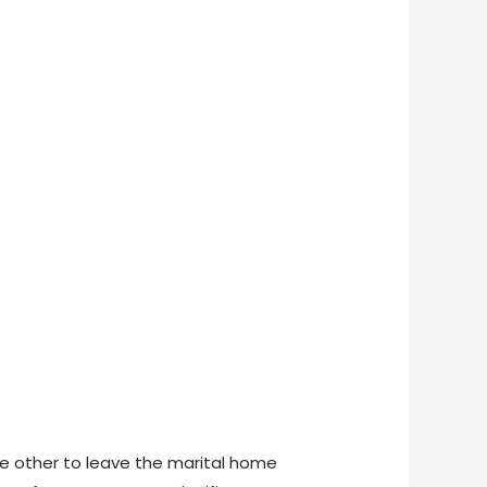
the other to leave the marital home