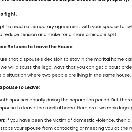
o fight.
empt to reach a temporary agreement with your spouse for w
to reduce tension and make for a more amicable split.
se Refuses to Leave the House
ure that a spouse’s decision to stay in the marital home ca
, we will discuss the legal ways that you can get a court orde
le a situation where two people are living in the same house.
 Spouse to Leave:
 both spouses equally during the separation period. But ther
r spouse to leave the marital home. Here are two main legal 
on:
If you have been the victim of domestic violence, then a
t stops your spouse from contacting or meeting you at the 