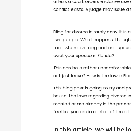
unless a court orders exclusive use
conflict exists. A judge may issue 
Filing for divorce is rarely easy. It
two people. What happens, though, w
face when divorcing and one spouse
evict your spouse in Florida?
This can be a rather uncomfortable
not just leave? How is the law in F
This blog post is going to try and 
house, the laws regarding divorce in
married or are already in the proces
feel like you are in control of the s
In this article, we will 