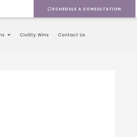
SCHEDULE A CONSULTATION
ns
Civility Wins
Contact Us