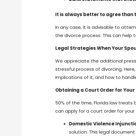
It is always better to agree than t
In any case, it is advisable to att
the divorce process. This can help 
Legal Strategies When Your Spou
We appreciate the additional press
stressful process of divorcing. Here
implications of it, and how to hand
Obtaining a Court Order for Your
50% of the time, Florida law treats
can apply for a court order for you
Domestic Violence Injuncti
solution. This legal documen