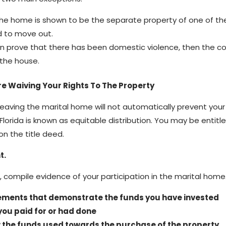
e home is shown to be the separate property of one of th
 to move out.
an prove that there has been domestic violence, then the cou
 the house.
e Waiving Your Rights To The Property
 leaving the marital home will not automatically prevent you
 Florida is known as equitable distribution. You may be entit
on the title deed.
t.
, compile evidence of your participation in the marital home.
ements that demonstrate the funds you have invested
you paid for or had done
the funds used towards the purchase of the property.