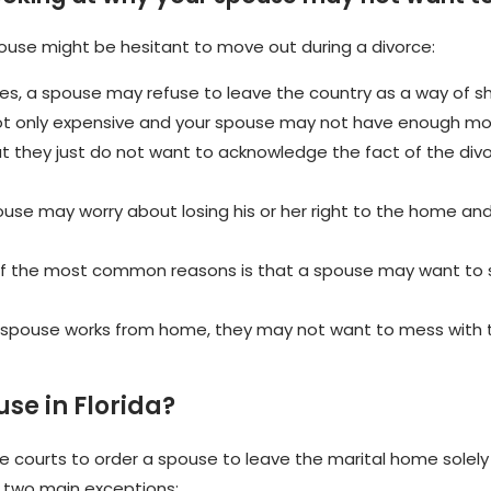
ouse might be hesitant to move out during a divorce:
s, a spouse may refuse to leave the country as a way of sh
ot only expensive and your spouse may not have enough mone
hat they just do not want to acknowledge the fact of the divor
use may worry about losing his or her right to the home and 
 the most common reasons is that a spouse may want to st
r spouse works from home, they may not want to mess with t
se in Florida?
the courts to order a spouse to leave the marital home sole
re two main exceptions: