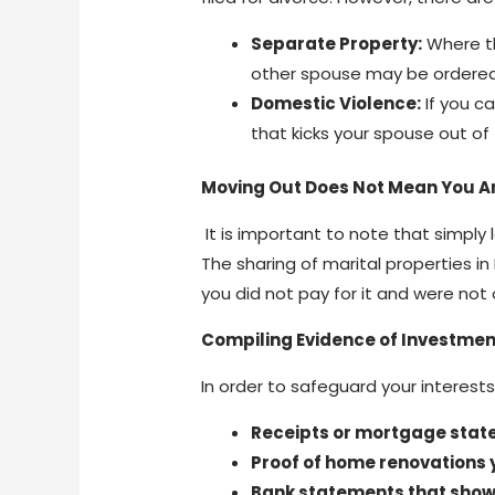
Separate Property:
Where th
other spouse may be ordered
Domestic Violence:
If you c
that kicks your spouse out of
Moving Out Does Not Mean You Ar
It is important to note that simply
The sharing of marital properties in
you did not pay for it and were not 
Compiling Evidence of Investmen
In order to safeguard your interests
Receipts or mortgage stat
Proof of home renovations 
Bank statements that show 