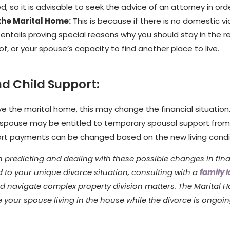
, so it is advisable to seek the advice of an attorney in ord
 the Marital Home:
This is because if there is no domestic vi
entails proving special reasons why you should stay in the re
, or your spouse’s capacity to find another place to live.
d Child Support:
ave the marital home, this may change the financial situation.
 spouse may be entitled to temporary spousal support from y
ort payments can be changed based on the new living condi
h predicting and dealing with these possible changes in fina
 to your unique divorce situation, consulting with a
family 
d navigate complex property division matters. The Marital H
e your spouse living in the house while the divorce is ongoi