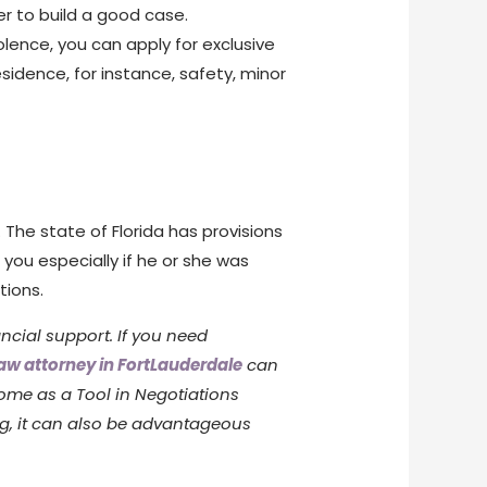
er to build a good case.
olence, you can apply for exclusive
sidence, for instance, safety, minor
 The state of Florida has provisions
ou especially if he or she was
tions.
ncial support. If you need
law attorney in FortLauderdale
can
ome as a Tool in Negotiations
ng, it can also be advantageous