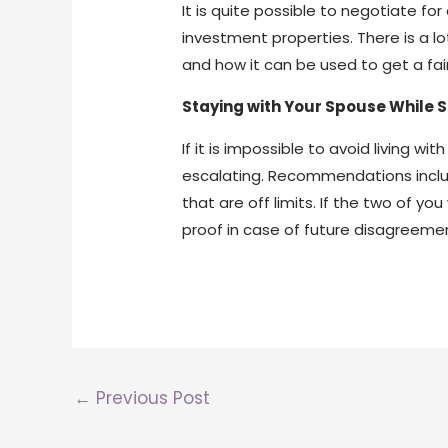
It is quite possible to negotiate f
investment properties. There is a l
and how it can be used to get a fai
Staying with Your Spouse While 
If it is impossible to avoid living 
escalating. Recommendations includ
that are off limits. If the two of 
proof in case of future disagreeme
←
Previous Post