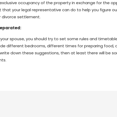
or exclusive occupancy of the property in exchange for the 
ot that your legal representative can do to help you figure o
r divorce settlement.
Separated:
with your spouse, you should try to set some rules and timetab
e different bedrooms, different times for preparing food, a
you write down these suggestions, then at least there will be
nts.