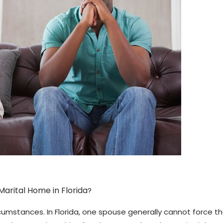
arital Home in Florida
?
ircumstances. In Florida, one spouse generally cannot force 