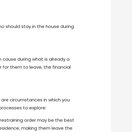
ho should stay in the house during
n cause during what is already a
r for them to leave, the financial
e are circumstances in which you
processes to explore:
 restraining order may be the best
residence, making them leave the