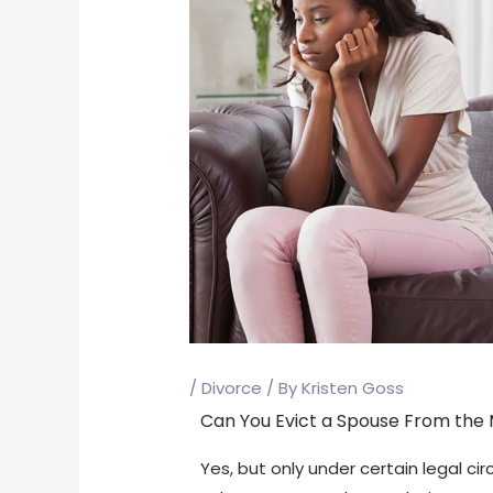
/
Divorce
/ By
Kristen Goss
Can You Evict a Spouse From the M
Yes, but only under certain legal c