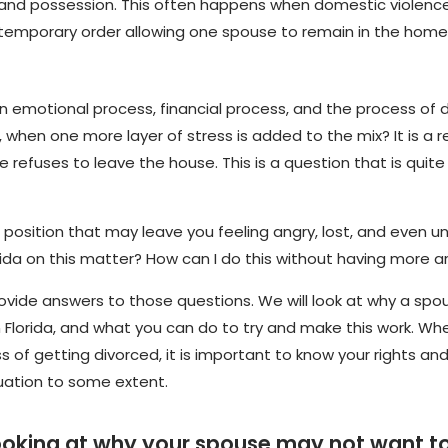
 and possession. This often happens when domestic violence,
a temporary order allowing one spouse to remain in the home
 is an emotional process, financial process, and the process of 
hen one more layer of stress is added to the mix? It is a re
 refuses to leave the house. This is a question that is qui
 position that may leave you feeling angry, lost, and even 
lorida on this matter? How can I do this without having more
provide answers to those questions. We will look at why a sp
 Florida, and what you can do to try and make this work. Whet
s of getting divorced, it is important to know your rights an
ituation to some extent.
be looking at why your spouse may not want 