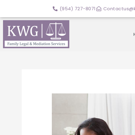
Skip
(954) 727-8071
Contactus@k
to
content