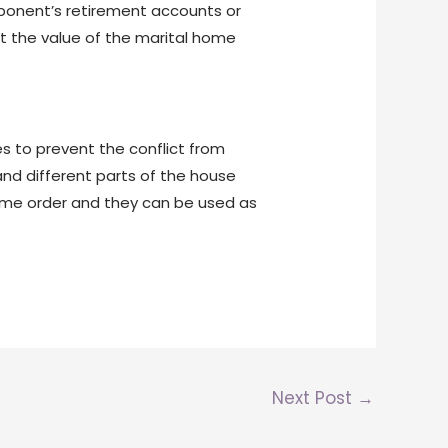
opponent’s retirement accounts or
ut the value of the marital home
les to prevent the conflict from
nd different parts of the house
 some order and they can be used as
Next Post
→