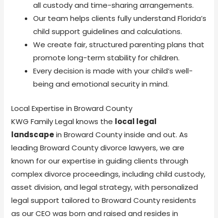
all custody and time-sharing arrangements.
Our team helps clients fully understand Florida’s
child support guidelines and calculations.
We create fair, structured parenting plans that
promote long-term stability for children.
Every decision is made with your child’s well-
being and emotional security in mind.
Local Expertise in Broward County
KWG Family Legal knows the
local legal
landscape
in Broward County inside and out. As
leading Broward County divorce lawyers, we are
known for our expertise in guiding clients through
complex divorce proceedings, including child custody,
asset division, and legal strategy, with personalized
legal support tailored to Broward County residents
as our CEO was born and raised and resides in