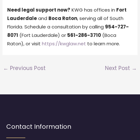
Need legal support now?
KWG has offices in
Fort
Lauderdale
and
Boca Raton
, serving all of South
Florida. Schedule a consultation by calling
954-727-
8071
(Fort Lauderdale) or
561-286-3710
(Boca
Raton), or visit
https://kwglaw.net
to learn more.
←
Previous Post
Next Post
→
Contact Information