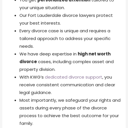
your unique situation.
Our Fort Lauderdale divorce lawyers protect
your best interests.
Every divorce case is unique and requires a
tailored approach to address your specific
needs.
We have deep expertise in
high net worth
divorce
cases, including complex asset and
property division.
With KWG’s
dedicated divorce support
, you
receive consistent communication and clear
legal guidance.
Most importantly, we safeguard your rights and
assets during every phase of the divorce
process to achieve the best outcome for your
family.