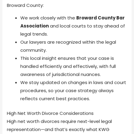
Broward County:
We work closely with the
Broward County Bar
Association
and local courts to stay ahead of
legal trends.
Our lawyers are recognized within the legal
community.
This local insight ensures that your case is
handled efficiently and effectively, with full
awareness of jurisdictional nuances.
We stay updated on changes in laws and court
procedures, so your case strategy always
reflects current best practices.
High Net Worth Divorce Considerations
High net worth divorces require next-level legal
representation—and that’s exactly what KWG