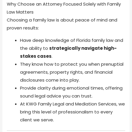
Why Choose an Attorney Focused Solely with Family
Law Matters
Choosing a family law is about peace of mind and
proven results:
Have deep knowledge of Florida family law and
the ability to
strategically navigate high-
stakes cases
.
They know how to protect you when prenuptial
agreements, property rights, and financial
disclosures come into play.
Provide clarity during emotional times, offering
sound legal advice you can trust.
At KWG Family Legal and Mediation Services, we
bring this level of professionalism to every
client we serve.