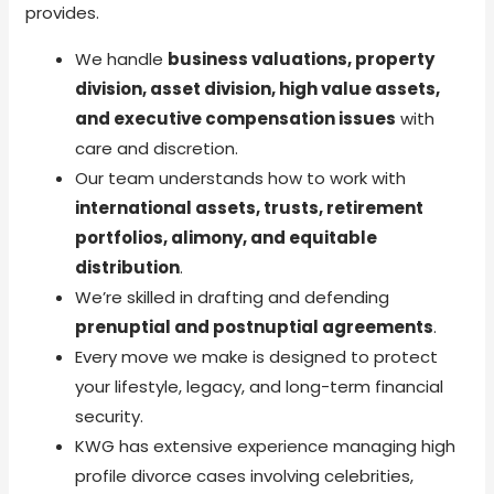
provides.
We handle
business valuations, property
division, asset division, high value assets,
and executive compensation issues
with
care and discretion.
Our team understands how to work with
international assets, trusts, retirement
portfolios, alimony, and equitable
distribution
.
We’re skilled in drafting and defending
prenuptial and postnuptial agreements
.
Every move we make is designed to protect
your lifestyle, legacy, and long-term financial
security.
KWG has extensive experience managing high
profile divorce cases involving celebrities,