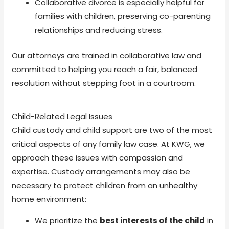
Collaborative divorce is especially helpful for
families with children, preserving co-parenting
relationships and reducing stress.
Our attorneys are trained in collaborative law and
committed to helping you reach a fair, balanced
resolution without stepping foot in a courtroom.
Child-Related Legal Issues
Child custody and child support are two of the most
critical aspects of any family law case. At KWG, we
approach these issues with compassion and
expertise. Custody arrangements may also be
necessary to protect children from an unhealthy
home environment:
We prioritize the
best interests of the child
in