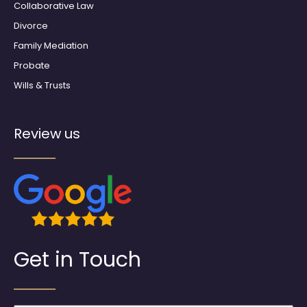
Collaborative Law
Divorce
Family Mediation
Probate
Wills & Trusts
Review us
Get in Touch