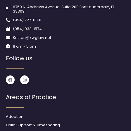
6750 N. Andrews Avenue, Suite 200 Fort Lauderdale, FL
33309
(954) 727-8081
(954) 933-1574
Kristen@kwglaw.net
8 am - 5 pm
Follow us
F
I
a
n
c
s
e
t
b
a
Areas of Practice
o
g
o
r
k
a
m
Adoption
Child Support & Timesharing