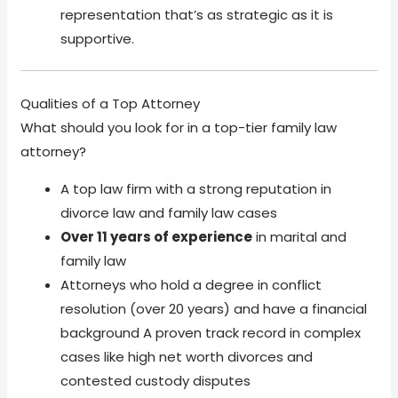
representation that’s as strategic as it is
supportive.
Qualities of a Top Attorney
What should you look for in a top-tier family law
attorney?
A top law firm with a strong reputation in
divorce law and family law cases
Over 11 years of experience
in marital and
family law
Attorneys who hold a degree in conflict
resolution (over 20 years) and have a financial
background A proven track record in complex
cases like high net worth divorces and
contested custody disputes