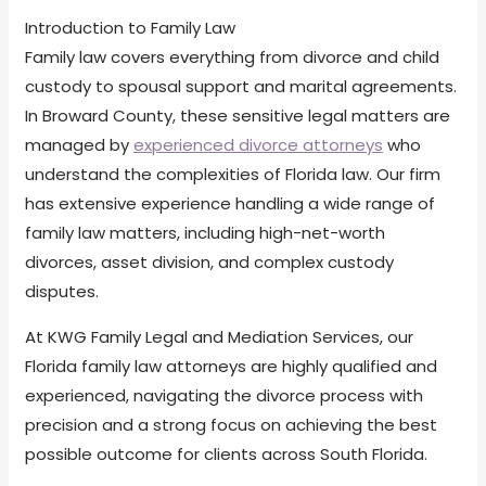
Introduction to Family Law
Family law covers everything from divorce and child
custody to spousal support and marital agreements.
In Broward County, these sensitive legal matters are
managed by
experienced divorce attorneys
who
understand the complexities of Florida law. Our firm
has extensive experience handling a wide range of
family law matters, including high-net-worth
divorces, asset division, and complex custody
disputes.
At KWG Family Legal and Mediation Services, our
Florida family law attorneys are highly qualified and
experienced, navigating the divorce process with
precision and a strong focus on achieving the best
possible outcome for clients across South Florida.