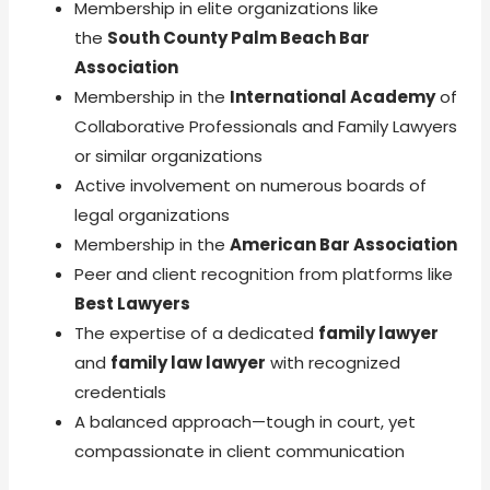
Membership in elite organizations like
the
South County Palm Beach Bar
Association
Membership in the
International Academy
of
Collaborative Professionals and Family Lawyers
or similar organizations
Active involvement on numerous boards of
legal organizations
Membership in the
American Bar Association
Peer and client recognition from platforms like
Best Lawyers
The expertise of a dedicated
family lawyer
and
family law lawyer
with recognized
credentials
A balanced approach—tough in court, yet
compassionate in client communication