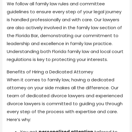
We follow all family law rules and committee
guidelines to ensure every step of your legal journey
is handled professionally and with care. Our lawyers
are also actively involved in the family law section of
the Florida Bar, demonstrating our commitment to
leadership and excellence in family law practice.
Understanding both Florida family law and local court
regulations is key to protecting your interests.
Benefits of Hiring a Dedicated Attorney
When it comes to family law, having a dedicated
attorney on your side makes all the difference. Our
team of dedicated divorce lawyers and experienced
divorce lawyers is committed to guiding you through
every step of the process with expertise and care.
Here’s why:
You get
personalized attention
tailored to