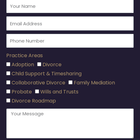
Practice Areas
Adoption
Divorce
Child Support & Timesharing
Collaborative Divorce
Family Mediation
Probate
Wills and Trusts
Divorce Roadmap