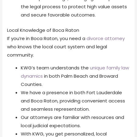
the legal process to protect high value assets
and secure favorable outcomes.
Local Knowledge of Boca Raton
If you’re in Boca Raton, you need a
divorce attorney
who knows the local court system and legal
community.
KWG’s team understands the
unique family law
dynamics
in both Palm Beach and Broward
Counties.
We have a presence in both Fort Lauderdale
and Boca Raton, providing convenient access
and seamless representation.
Our attorneys are familiar with resources and
local judicial expectations.
With KWG, you get personalized, local