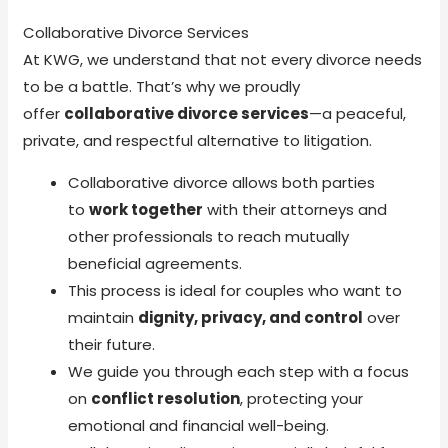
Collaborative Divorce Services
At KWG, we understand that not every divorce needs
to be a battle. That’s why we proudly
offer
collaborative divorce services
—a peaceful,
private, and respectful alternative to litigation.
Collaborative divorce allows both parties
to
work together
with their attorneys and
other professionals to reach mutually
beneficial agreements.
This process is ideal for couples who want to
maintain
dignity, privacy, and control
over
their future.
We guide you through each step with a focus
on
conflict resolution
, protecting your
emotional and financial well-being.