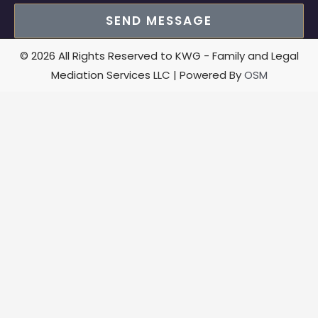
SEND MESSAGE
© 2026 All Rights Reserved to KWG - Family and Legal
Mediation Services LLC | Powered By
OSM