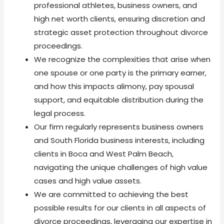
professional athletes, business owners, and
high net worth clients, ensuring discretion and
strategic asset protection throughout divorce
proceedings.
We recognize the complexities that arise when
one spouse or one party is the primary earner,
and how this impacts alimony, pay spousal
support, and equitable distribution during the
legal process.
Our firm regularly represents business owners
and South Florida business interests, including
clients in Boca and West Palm Beach,
navigating the unique challenges of high value
cases and high value assets.
We are committed to achieving the best
possible results for our clients in all aspects of
divorce proceedings, leveraging our expertise in