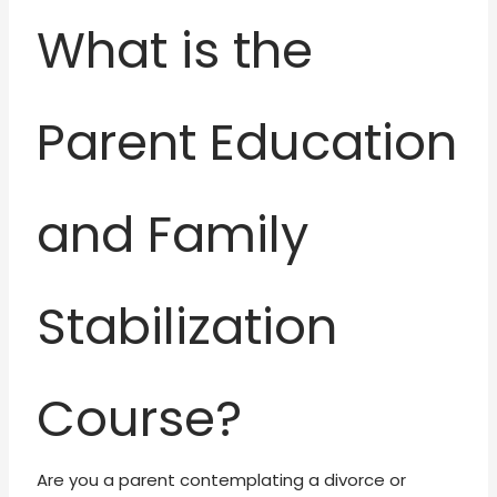
What is the
Parent Education
and Family
Stabilization
Course?
Are you a parent contemplating a divorce or