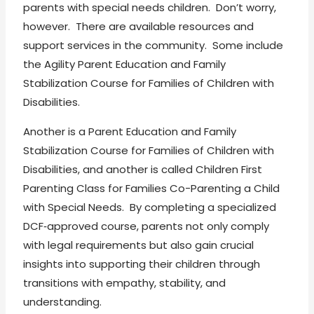
parents with special needs children. Don’t worry,
however. There are available resources and
support services in the community. Some include
the Agility Parent Education and Family
Stabilization Course for Families of Children with
Disabilities.
Another is a Parent Education and Family
Stabilization Course for Families of Children with
Disabilities, and another is called Children First
Parenting Class for Families Co-Parenting a Child
with Special Needs. By completing a specialized
DCF‑approved course, parents not only comply
with legal requirements but also gain crucial
insights into supporting their children through
transitions with empathy, stability, and
understanding.