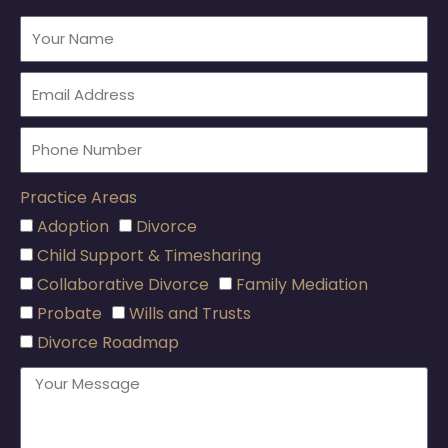
Practice Areas
Adoption
Divorce
Child Support & Timesharing
Collaborative Divorce
Family Mediation
Probate
Wills and Trusts
Divorce Roadmap