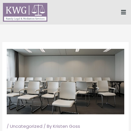
Skip
Me
to
content
/
Uncategorized
/ By
Kristen Goss