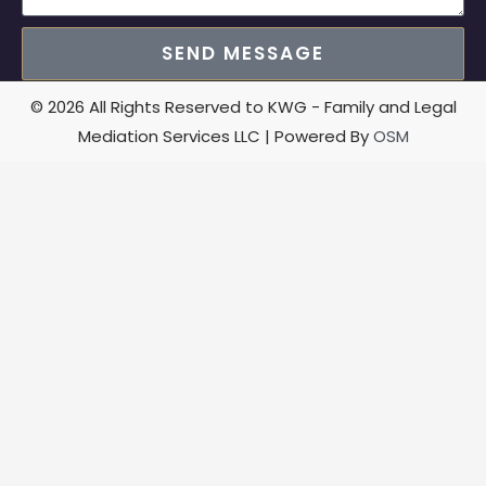
SEND MESSAGE
© 2026 All Rights Reserved to KWG - Family and Legal
Mediation Services LLC | Powered By
OSM