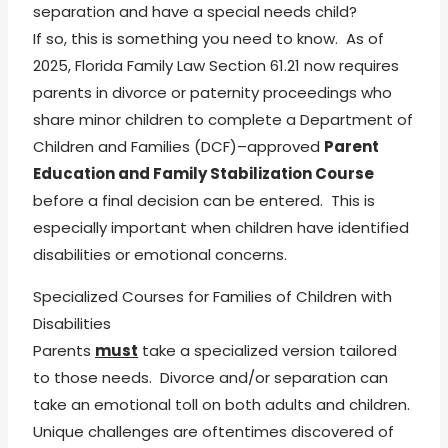
separation and have a special needs child?
If so, this is something you need to know. As of
2025, Florida Family Law Section 61.21 now requires
parents in divorce or paternity proceedings who
share minor children to complete a Department of
Children and Families (DCF)–approved
Parent
Education and Family Stabilization Course
before a final decision can be entered. This is
especially important when children have identified
disabilities or emotional concerns.
Specialized Courses for Families of Children with
Disabilities
Parents
must
take a specialized version tailored
to those needs. Divorce and/or separation can
take an emotional toll on both adults and children.
Unique challenges are oftentimes discovered of