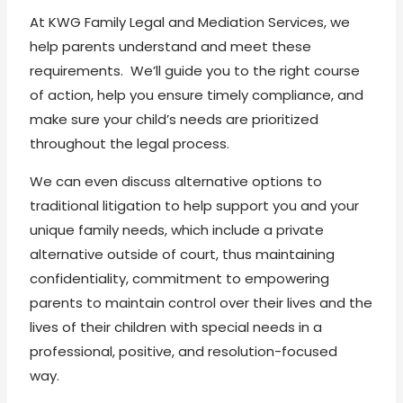
At KWG Family Legal and Mediation Services, we
help parents understand and meet these
requirements. We’ll guide you to the right course
of action, help you ensure timely compliance, and
make sure your child’s needs are prioritized
throughout the legal process.
We can even discuss alternative options to
traditional litigation to help support you and your
unique family needs, which include a private
alternative outside of court, thus maintaining
confidentiality, commitment to empowering
parents to maintain control over their lives and the
lives of their children with special needs in a
professional, positive, and resolution-focused
way.