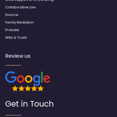
Collaborative Law
Divorce
Family Mediation
Probate
Wills & Trusts
Review us
Get in Touch