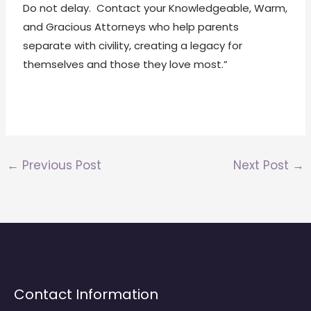
Do not delay. Contact your Knowledgeable, Warm,
and Gracious Attorneys who help parents
separate with civility, creating a legacy for
themselves and those they love most.”
←
Previous Post
Next Post
→
Contact Information