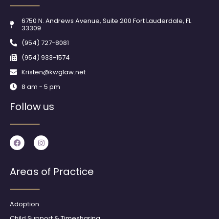
6750 N. Andrews Avenue, Suite 200 Fort Lauderdale, FL
33309
(954) 727-8081
(954) 933-1574
Kristen@kwglaw.net
8 am - 5 pm
Follow us
F
I
a
n
c
s
e
t
b
a
Areas of Practice
o
g
o
r
k
a
m
Adoption
Child Support & Timesharing