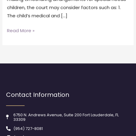
children, the court may consider factors such as: 1.
The child’s medical and […]
Read More »
Contact Information
6750 N. Andrews Avenue, Suite 200 Fort Lauderdale, FL
33309
(954) 727-8081