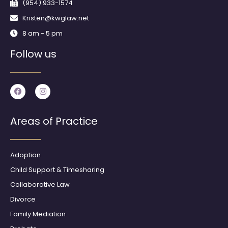
(954) 933-1574
Kristen@kwglaw.net
8 am - 5 pm
Follow us
F
I
a
n
c
s
e
t
b
a
Areas of Practice
o
g
o
r
k
a
m
Adoption
Child Support & Timesharing
Collaborative Law
Divorce
Family Mediation