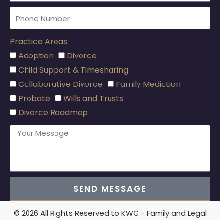
Practice Areas
Adoption
Divorce
Child Support & Timesharing
Collaborative Divorce
Family Mediation
Probate
Wills and Trusts
Divorce Roadmap
SEND MESSAGE
© 2026 All Rights Reserved to KWG - Family and Legal