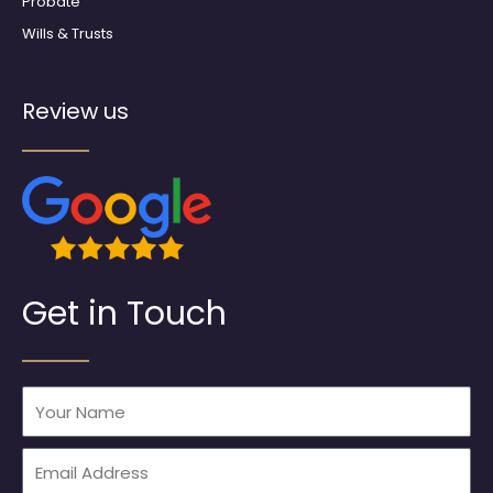
Probate
Wills & Trusts
Review us
Get in Touch