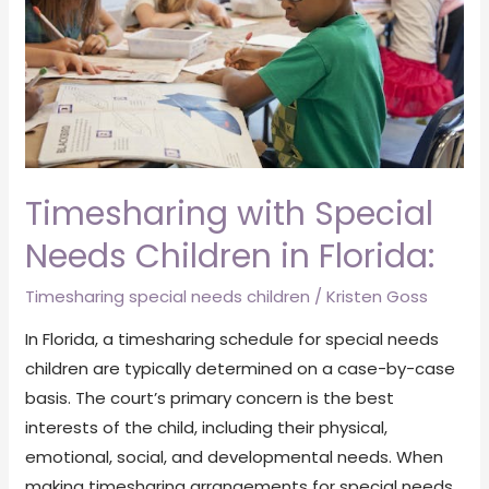
Children
in
Florida:
Timesharing with Special
Needs Children in Florida:
Timesharing special needs children
/
Kristen Goss
In Florida, a timesharing schedule for special needs
children are typically determined on a case-by-case
basis. The court’s primary concern is the best
interests of the child, including their physical,
emotional, social, and developmental needs. When
making timesharing arrangements for special needs