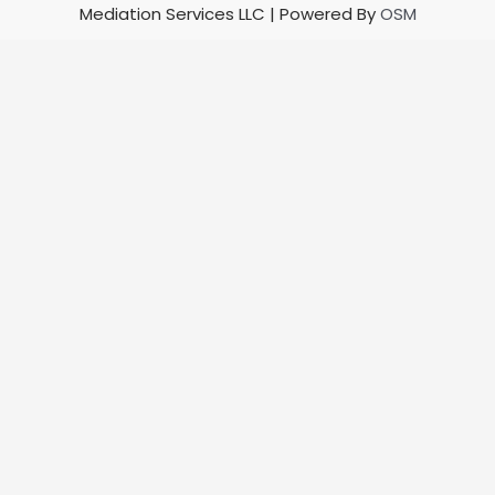
Mediation Services LLC | Powered By
OSM